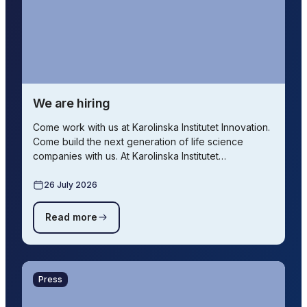
We are hiring
Come work with us at Karolinska Institutet Innovation.
Come build the next generation of life science
companies with us. At Karolinska Institutet…
26 July 2026
Read more
Press