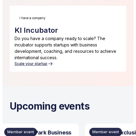
I have a company
KI Incubator
Do you have a company ready to scale? The
incubator supports startups with business
development, coaching, and resources to achieve
international success.
Scale your startup
Upcoming events
KI Science Park Business
Incubator Exclusi
Member event
Member event