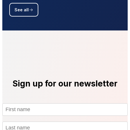
See all
Sign up for our newsletter