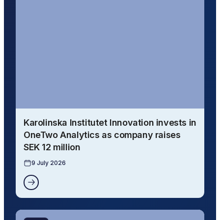
Karolinska Institutet Innovation invests in
OneTwo Analytics as company raises
SEK 12 million
9 July 2026