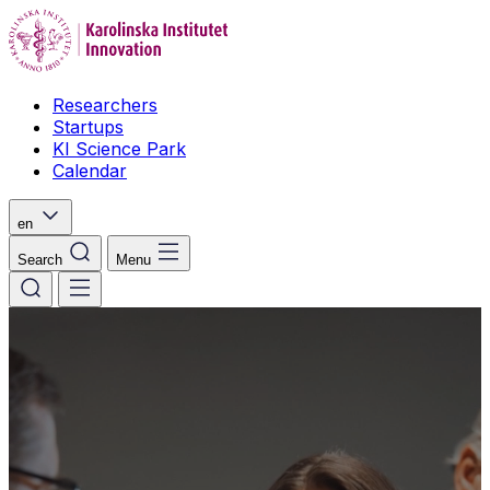
Researchers
Startups
KI Science Park
Calendar
en
Search
Menu