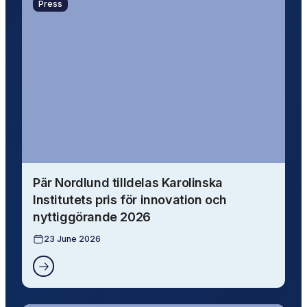
Press
Pär Nordlund tilldelas Karolinska
Institutets pris för innovation och
nyttiggörande 2026
23 June 2026