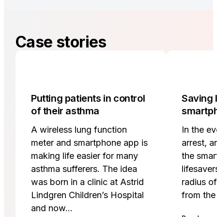
Case stories
Putting patients in control
Saving l
of their asthma
smartp
A wireless lung function
In the ev
meter and smartphone app is
arrest, a
making life easier for many
the smar
asthma sufferers. The idea
lifesaver
was born in a clinic at Astrid
radius o
Lindgren Children’s Hospital
from the
and now…