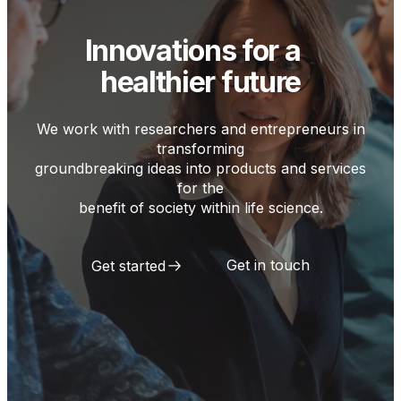
Innovations for a
healthier future
We work with researchers and entrepreneurs in
transforming
groundbreaking ideas into products and services
for the
benefit of society within life science.
Get in touch
Get started