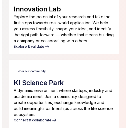
Innovation Lab
Explore the potential of your research and take the
first steps towards real-world application. We help
you assess feasibility, shape your idea, and identify
the right path forward — whether that means building
a company or collaborating with others.
Explore & validate
Join our community
KI Science Park
A dynamic environment where startups, industry and
academia meet. Join a community designed to
create opportunities, exchange knowledge and
build meaningful partnerships across the life science
ecosystem.
Connect & collaborate