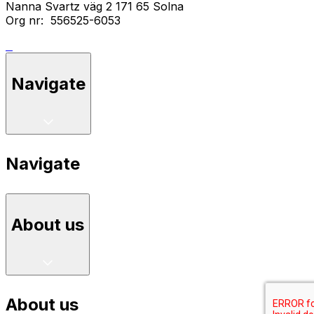
Nanna Svartz väg 2 171 65 Solna
Org nr: 556525-6053
Navigate
Navigate
About us
About us