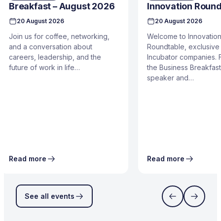
Breakfast – August 2026
Innovation Round
20 August 2026
20 August 2026
Join us for coffee, networking,
Welcome to Innovatio
and a conversation about
Roundtable, exclusive 
careers, leadership, and the
Incubator companies. 
future of work in life…
the Business Breakfast
speaker and…
Read more
Read more
See all events