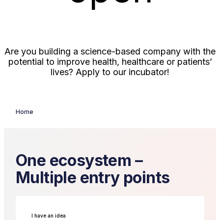
Are you building a science-based company with the
potential to improve health, healthcare or patients’
lives? Apply to our incubator!
Read more and apply here
Home
One ecosystem –
Multiple entry points
I have an idea