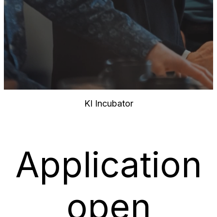
KI Incubator
Application
open