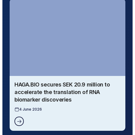
HAGA.BIO secures SEK 20.9 million to
accelerate the translation of RNA
biomarker discoveries
4 June 2026